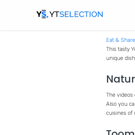
Eat & Shar
This tasty 
unique dish
Natur
The videos 
Also you ca
cuisines of
Toom​