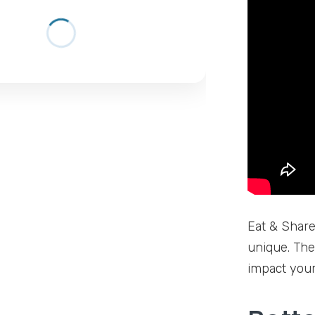
Eat & Share 
unique. The
impact your