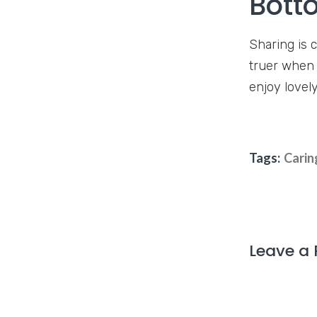
Bott
Sharing is 
truer when i
enjoy lovely
Tags:
Carin
Leave a 