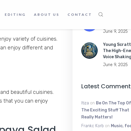
June 16, 2025
EDITING
ABOUT US
CONTACT
Master Mobil
Apps Like a P
June 9, 2025
joy variety of cuisines.
Young Scratt
can enjoy different and
The High-Ene
Voice Shakin
June 9, 2025
Latest Comment
and beautiful cuisines.
is that you can enjoy
Itiza
on
Be On The Top Of
The Exciting Stuff That
Really Matters!
apaya Salad​
Frankc Korb
on
Music, fo