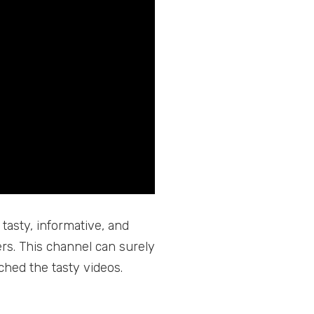
 tasty, informative, and
rs. This channel can surely
ched the tasty videos.