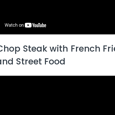
Chop Steak with French Fri
and Street Food