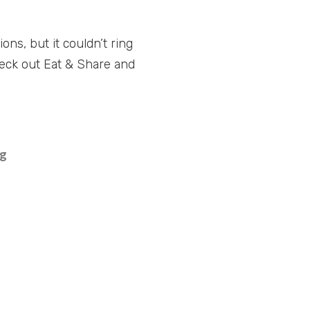
ns, but it couldn’t ring
check out Eat & Share and
ng