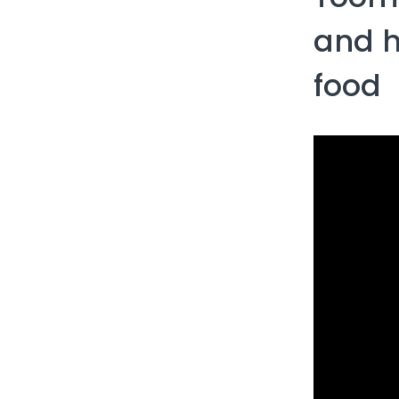
and​​​
food