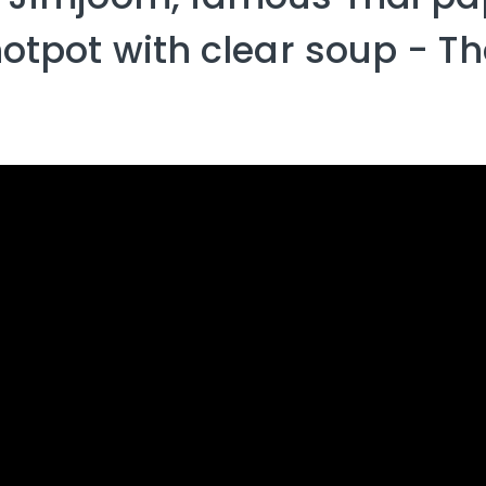
 hotpot​ with​ clear soup -​ Th