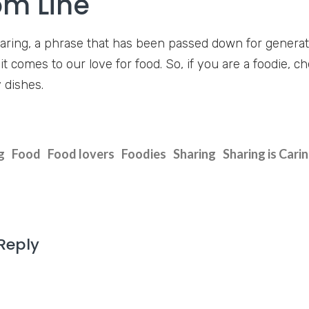
om Line
caring, a phrase that has been passed down for generatio
t comes to our love for food. So, if you are a foodie, 
 dishes.
g
Food
Food lovers
Foodies
Sharing
Sharing is Cari
Reply