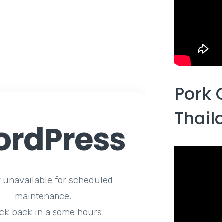
Pork 
Thail
rdPress
y unavailable for scheduled
maintenance.
ck back in a some hours.