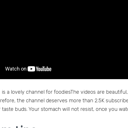
is a lovely channel for foodiesThe videos are beautiful,
refore, the channel deserves more than 2.5K subscribe
 taste buds. Your stomach will not resist, once you wat