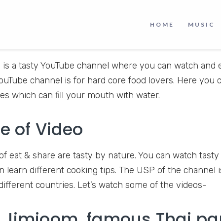
HOME
MUSIC
e
is a tasty YouTube channel where you can watch and en
YouTube channel is for hard core food lovers. Here you 
es which can fill your mouth with water.
e of Video
of eat & share are tasty by nature. You can watch tasty 
n learn different cooking tips. The USP of the channel 
 different countries. Let’s watch some of the videos-
 Jimjoom, famous​​ Thai​ p