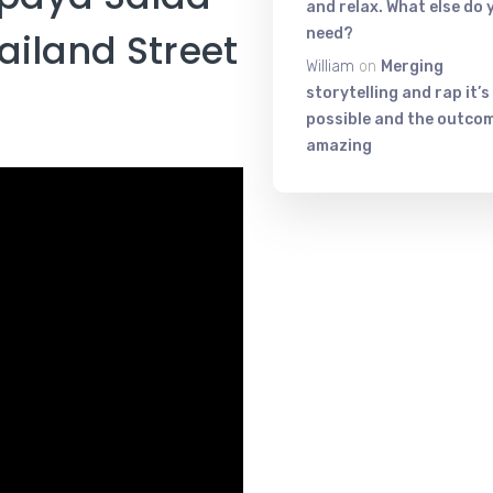
and relax. What else do 
need?
ailand​ Street​
William
on
Merging
storytelling and rap it’s
possible and the outcom
amazing