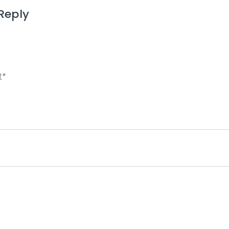
Reply
ame, email, and website in this browser for the next 