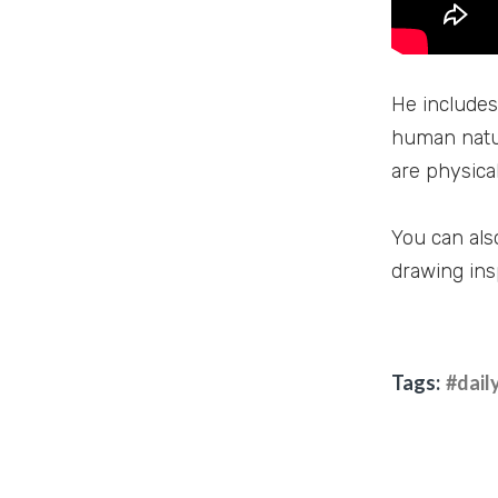
He includes 
human natu
are physica
You can als
drawing insp
Tags:
#daily