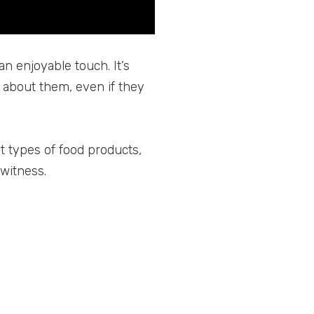
an enjoyable touch. It’s
about them, even if they
t types of food products,
 witness.