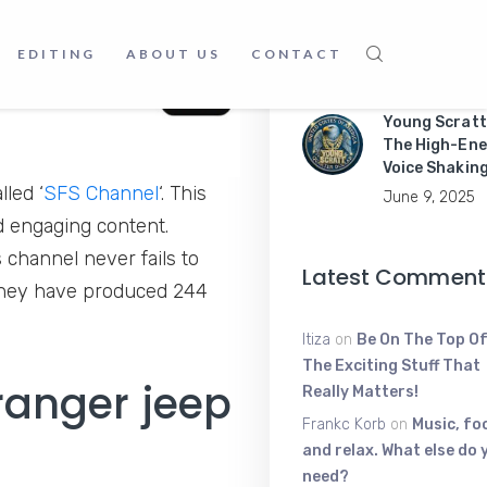
Master Mobil
Apps Like a P
EDITING
ABOUT US
CONTACT
June 9, 2025
Young Scratt
The High-Ene
Voice Shakin
led ‘
SFS Channel
‘. This
June 9, 2025
d engaging content.
s channel never fails to
Latest Comment
 They have produced 244
Itiza
on
Be On The Top Of
The Exciting Stuff That
ranger jeep
Really Matters!
Frankc Korb
on
Music, fo
and relax. What else do 
need?