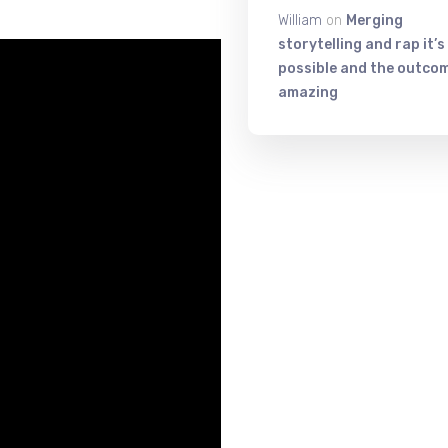
William
on
Merging
storytelling and rap it’s
possible and the outcom
amazing