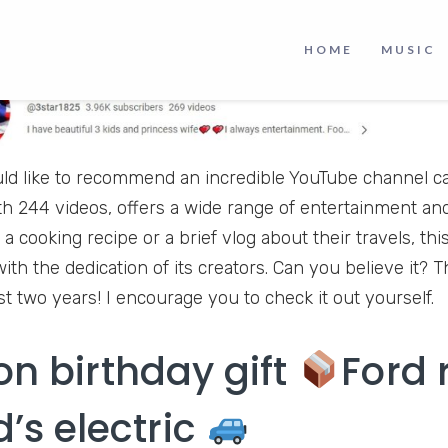
HOME
MUSIC
uld like to recommend an incredible YouTube channel cal
th 244 videos, offers a wide range of entertainment an
 a cooking recipe or a brief vlog about their travels, thi
th the dedication of its creators. Can you believe it?
st two years! I encourage you to check it out yourself.
on birthday gift
Ford 
d’s electric