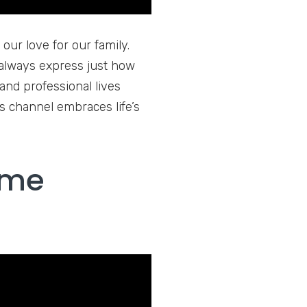
our love for our family.
always express just how
nd professional lives
s channel embraces life’s
 me