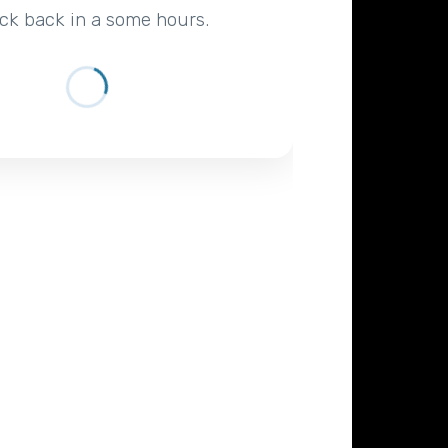
ck back in a some hours.