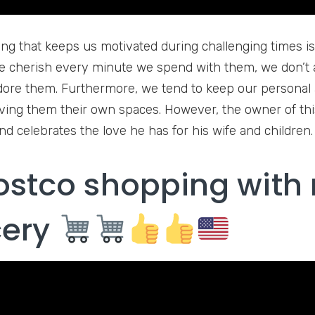
ing that keeps us motivated during challenging times is 
 cherish every minute we spend with them, we don’t 
re them. Furthermore, we tend to keep our personal a
iving them their own spaces. However, the owner of thi
nd celebrates the love he has for his wife and children.
ostco shopping with
cery