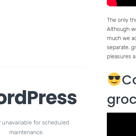
The only th
Although we
much we ado
separate, g
pleasures a
C
rdPress
gro
y unavailable for scheduled
maintenance.