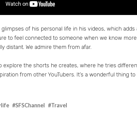
glimpses of his personal life in his videos, which adds 
re to feel connected to someone when we know more 
lly distant. We admire them from afar.
o explore the shorts he creates, where he tries differen
iration from other YouTubers. It’s a wonderful thing to
life
#SFSChannel
#Travel