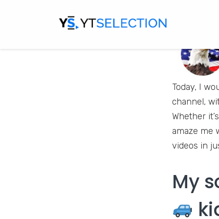
Today, I wo
channel, wi
Whether it’s
amaze me wi
videos in ju
My s
ki