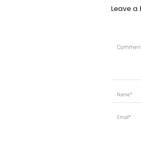
Leave a 
Save my n