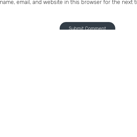
ame, email, and website in this browser for the next 
A
A