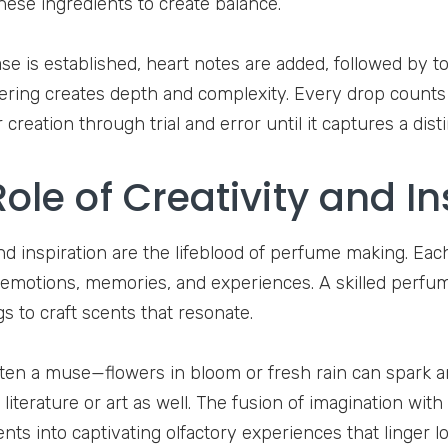
ese ingredients to create balance.
se is established, heart notes are added, followed by t
ayering creates depth and complexity. Every drop coun
r creation through trial and error until it captures a dist
ole of Creativity and In
nd inspiration are the lifeblood of perfume making. Each
emotions, memories, and experiences. A skilled perfume
s to craft scents that resonate.
ften a muse—flowers in bloom or fresh rain can spark an 
 literature or art as well. The fusion of imagination with
nts into captivating olfactory experiences that linger l