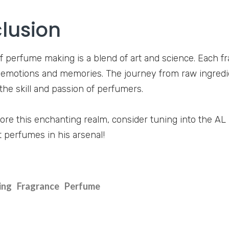
lusion
f perfume making is a blend of art and science. Each fra
motions and memories. The journey from raw ingredie
he skill and passion of perfumers.
ore this enchanting realm, consider tuning into the A
t perfumes in his arsenal!
ing
Fragrance
Perfume