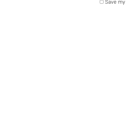
Save my n