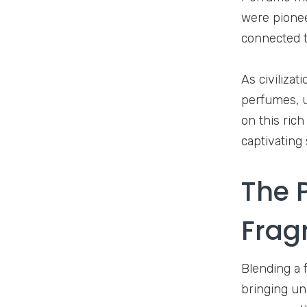
were pioneer
connected t
As civiliza
perfumes, u
on this ric
captivating
The 
Frag
Blending a f
bringing un