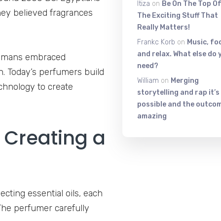
Itiza
on
Be On The Top Of
They believed fragrances
The Exciting Stuff That
Really Matters!
Frankc Korb
on
Music, fo
and relax. What else do 
 Romans embraced
need?
n. Today’s perfumers build
William
on
Merging
chnology to create
storytelling and rap it’s
possible and the outcom
amazing
 Creating a
ecting essential oils, each
The perfumer carefully