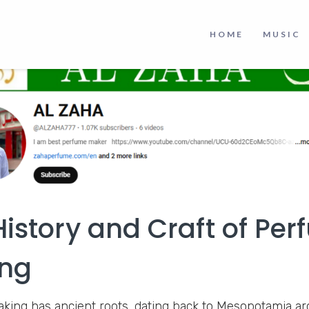
HOME
MUSIC
History and Craft of Pe
ng
ing has ancient roots, dating back to Mesopotamia a