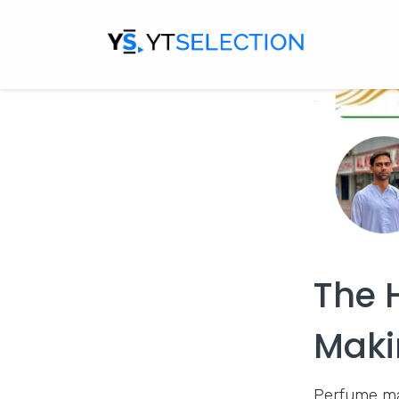
The 
Maki
Perfume mak