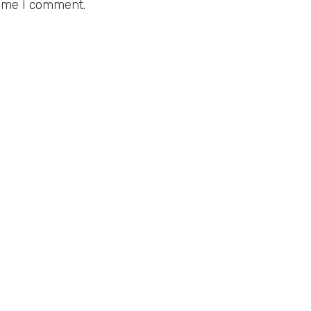
time I comment.
BOUT
LINKS
bout Us
Privacy Policy