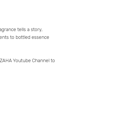
grance tells a story,
nts to bottled essence
L ZAHA Youtube Channel to