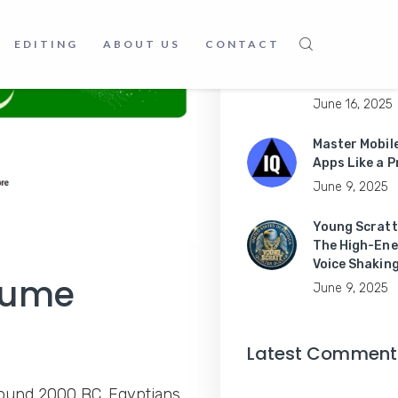
June 16, 2025
Believe In
EDITING
ABOUT US
CONTACT
London: Your
Guide to
June 16, 2025
Master Mobil
Apps Like a P
June 9, 2025
Young Scratt
The High-Ene
Voice Shakin
rfume
June 9, 2025
Latest Comment
round 2000 BC. Egyptians