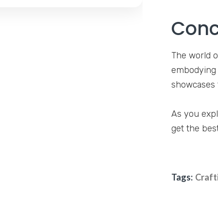
Conc
The world o
embodying e
showcases t
As you expl
get the bes
Tags:
Craft