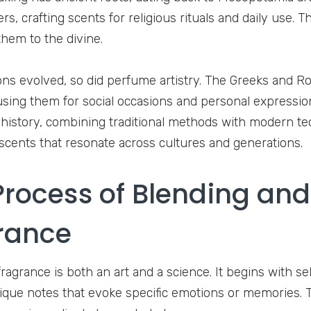
s, crafting scents for religious rituals and daily use. 
hem to the divine.
tions evolved, so did perfume artistry. The Greeks and
sing them for social occasions and personal expressio
h history, combining traditional methods with modern te
 scents that resonate across cultures and generations.
Process of Blending and
rance
ragrance is both an art and a science. It begins with sel
ique notes that evoke specific emotions or memories. 