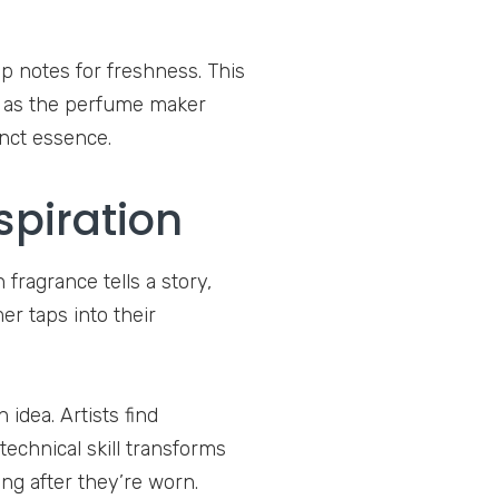
op notes for freshness. This
ts as the perfume maker
inct essence.
spiration
 fragrance tells a story,
r taps into their
idea. Artists find
 technical skill transforms
ong after they’re worn.