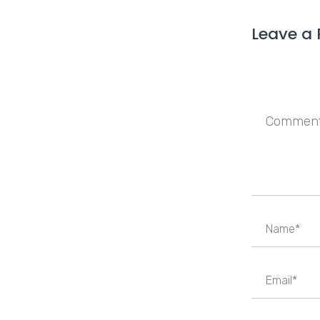
Leave a 