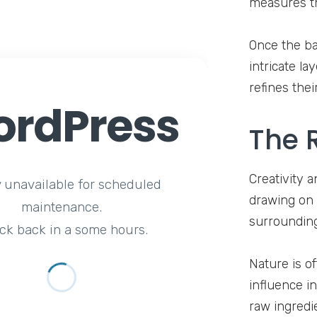
measures th
Once the ba
intricate l
refines thei
rdPress
The R
Creativity a
y unavailable for scheduled
drawing on 
maintenance.
surrounding
ck back in a some hours.
Nature is o
influence in
raw ingredie