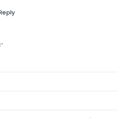
Reply