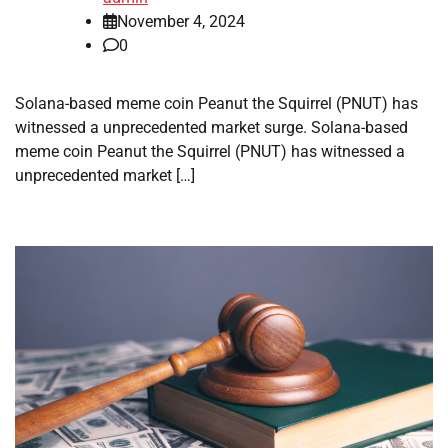
November 4, 2024
0
Solana-based meme coin Peanut the Squirrel (PNUT) has
witnessed a unprecedented market surge. Solana-based
meme coin Peanut the Squirrel (PNUT) has witnessed a
unprecedented market […]