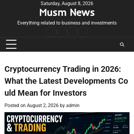
Skip
Saturday, August 8, 2026
Musm News
to
content
Everything related to business and investments
Home
Terms
Privacy
Contact
&
Policy
Us
Conditions
Cryptocurrency Trading in 2026:
What the Latest Developments Co
uld Mean for Investors
Posted on
August 2, 2026
by
admin