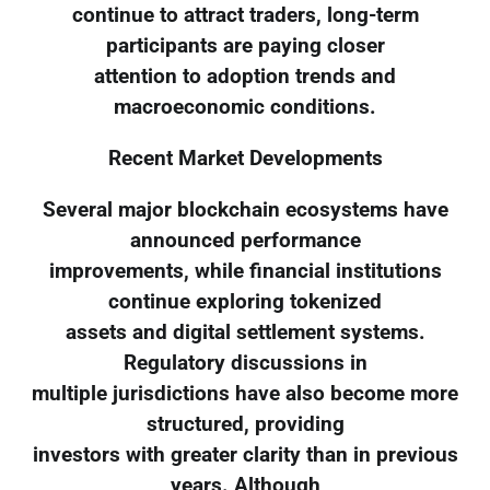
continue to attract traders, long-term
participants are paying closer
attention to adoption trends and
macroeconomic conditions.
Recent Market Developments
Several major blockchain ecosystems have
announced performance
improvements, while financial institutions
continue exploring tokenized
assets and digital settlement systems.
Regulatory discussions in
multiple jurisdictions have also become more
structured, providing
investors with greater clarity than in previous
years. Although