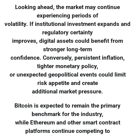
Looking ahead, the market may continue
experiencing periods of
volatility. If institutional investment expands and
regulatory certainty
improves, digital assets could benefit from
stronger long-term
confidence. Conversely, persistent inflation,
tighter monetary policy,
or unexpected geopolitical events could limit
risk appetite and create
additional market pressure.
Bitcoin is expected to remain the primary
benchmark for the industry,
while Ethereum and other smart contract
platforms continue competing to