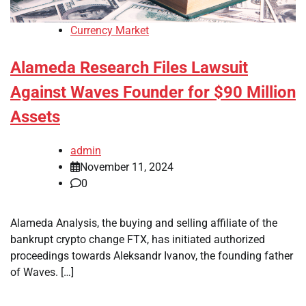
Currency Market
Alameda Research Files Lawsuit
Against Waves Founder for $90 Million
Assets
admin
November 11, 2024
0
Alameda Analysis, the buying and selling affiliate of the
bankrupt crypto change FTX, has initiated authorized
proceedings towards Aleksandr Ivanov, the founding father
of Waves. […]