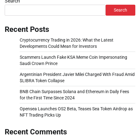
Search
Search
Recent Posts
Cryptocurrency Trading in 2026: What the Latest
Developments Could Mean for Investors
Scammers Launch Fake KSA Meme Coin Impersonating
Saudi Crown Prince
Argentinian President Javier Milei Charged With Fraud Amid
$LIBRA Token Collapse
BNB Chain Surpasses Solana and Ethereum in Daily Fees
for the First Time Since 2024
Opensea Launches OS2 Beta, Teases Sea Token Airdrop as
NFT Trading Picks Up
Recent Comments