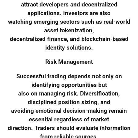
attract developers and decentralized
applications. Investors are also
watching emerging sectors such as real-world
asset tokenization,
decentralized finance, and blockchain-based
identity solutions.
Risk Management
Successful trading depends not only on
identifying opportunities but
also on managing risk. Diversification,
disciplined position sizing, and
avoiding emotional decision-making remain
essential regardless of market
direction. Traders should evaluate information
from reliable sources,