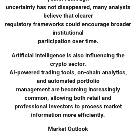
uncertainty has not disappeared, many analysts
believe that clearer
regulatory frameworks could encourage broader
institutional
participation over time.
Artificial intelligence is also influencing the
crypto sector.
AI-powered trading tools, on-chain analytics,
and automated portfolio
management are becoming increasingly
common, allowing both retail and
professional investors to process market
information more efficiently.
Market Outlook