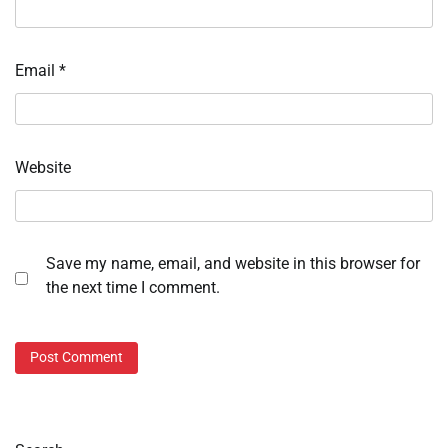
Email
*
Website
Save my name, email, and website in this browser for
the next time I comment.