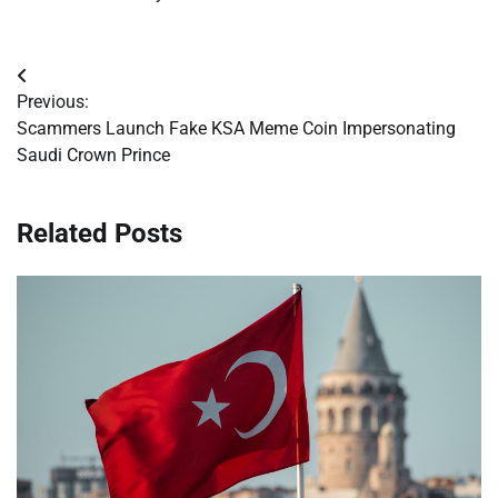
Post
Previous:
navigation
Scammers Launch Fake KSA Meme Coin Impersonating
Saudi Crown Prince
Related Posts