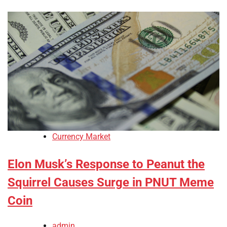
Currency Market
Elon Musk’s Response to Peanut the
Squirrel Causes Surge in PNUT Meme
Coin
admin