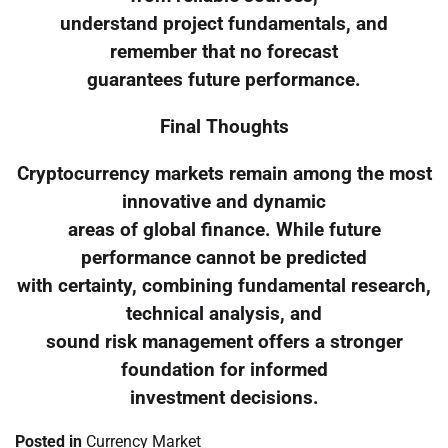
understand project fundamentals, and
remember that no forecast
guarantees future performance.
Final Thoughts
Cryptocurrency markets remain among the most
innovative and dynamic
areas of global finance. While future
performance cannot be predicted
with certainty, combining fundamental research,
technical analysis, and
sound risk management offers a stronger
foundation for informed
investment decisions.
Posted in
Currency Market