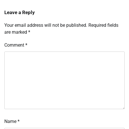
Leave a Reply
Your email address will not be published.
Required fields
are marked
*
Comment
*
Name
*