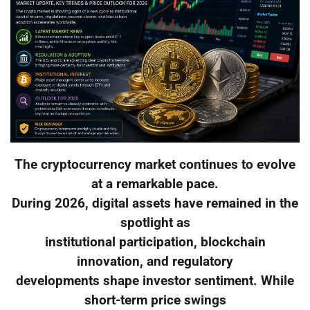
The cryptocurrency market continues to evolve
at a remarkable pace.
During 2026, digital assets have remained in the
spotlight as
institutional participation, blockchain
innovation, and regulatory
developments shape investor sentiment. While
short-term price swings