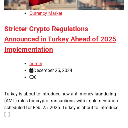
Currency Market
Stricter Crypto Regulations
Announced in Turkey Ahead of 2025
Implementation
admin
December 25, 2024
0
Turkey is about to introduce new anti-money laundering
(AML) rules for crypto transactions, with implementation
scheduled for Feb. 25, 2025. Turkey is about to introduce
[…]