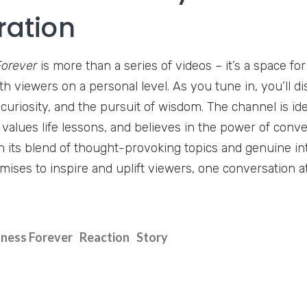
ration
Forever
is more than a series of videos – it’s a space fo
th viewers on a personal level. As you tune in, you’ll d
 curiosity, and the pursuit of wisdom. The channel is i
, values life lessons, and believes in the power of conve
h its blend of thought-provoking topics and genuine in
ises to inspire and uplift viewers, one conversation at
ness Forever
Reaction
Story