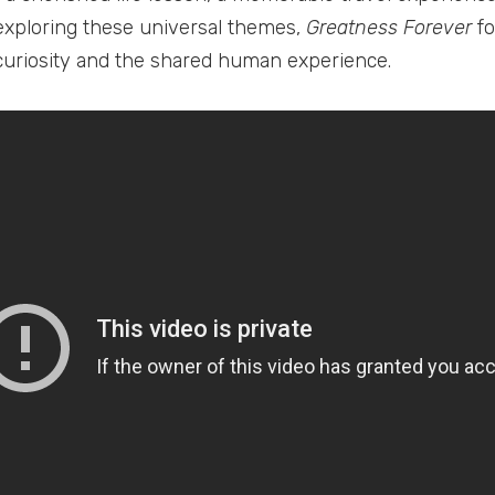
 exploring these universal themes,
Greatness Forever
fo
curiosity and the shared human experience.