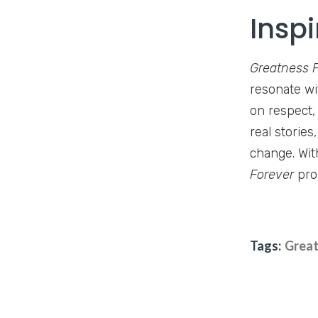
Inspi
Greatness 
resonate wi
on respect,
real stories
change. Wit
Forever
prom
Tags:
Great