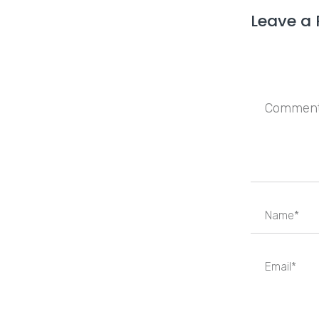
Leave a 
Save my n