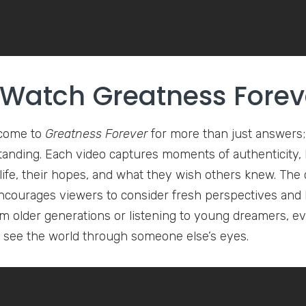
Watch Greatness Forev
come to
Greatness Forever
for more than just answers;
anding. Each video captures moments of authenticity, h
life, their hopes, and what they wish others knew. The c
courages viewers to consider fresh perspectives and b
om older generations or listening to young dreamers, ev
to see the world through someone else’s eyes.