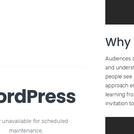
Why 
Audiences 
and underst
people see 
approach en
rdPress
learning fr
invitation 
y unavailable for scheduled
maintenance.