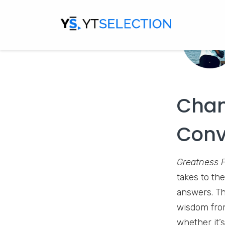
Chan
Conv
Greatness 
takes to the
answers. Th
wisdom from
whether it’