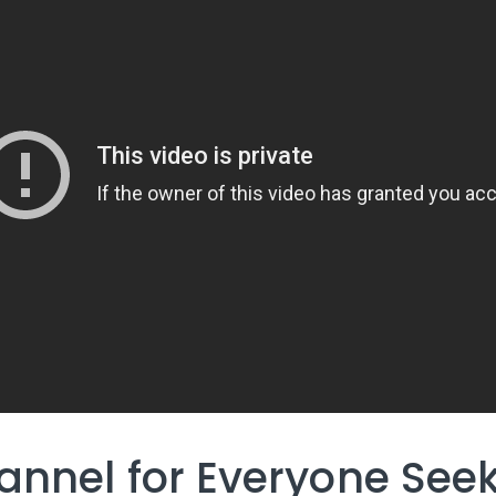
annel for Everyone See