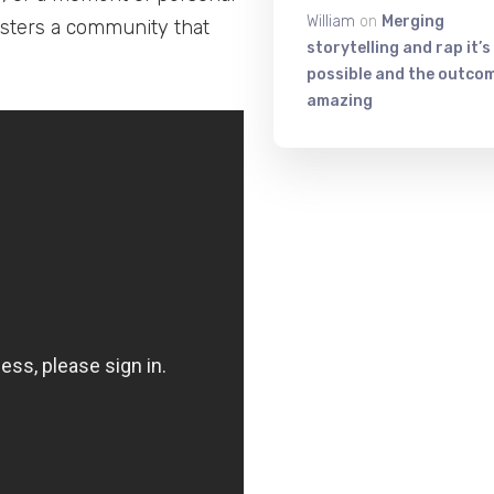
William
on
Merging
sters a community that
storytelling and rap it’s
possible and the outcom
amazing