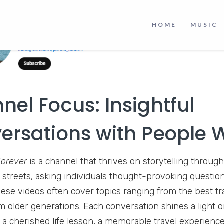
HOME
MUSIC
nel Focus: Insightful
ersations with People 
Forever
is a channel that thrives on storytelling through
 streets, asking individuals thought-provoking question
ese videos often cover topics ranging from the best tra
 older generations. Each conversation shines a light 
s a cherished life lesson, a memorable travel experienc