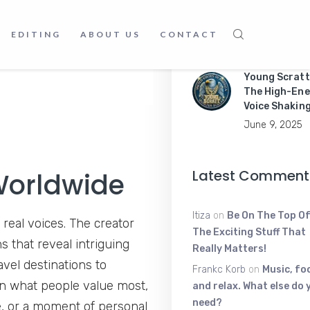
Master Mobil
Apps Like a P
EDITING
ABOUT US
CONTACT
June 9, 2025
Young Scratt
The High-Ene
Voice Shakin
June 9, 2025
Latest Comment
Worldwide
Itiza
on
Be On The Top Of
 real voices. The creator
The Exciting Stuff That
s that reveal intriguing
Really Matters!
vel destinations to
Frankc Korb
on
Music, fo
on what people value most,
and relax. What else do 
need?
e, or a moment of personal