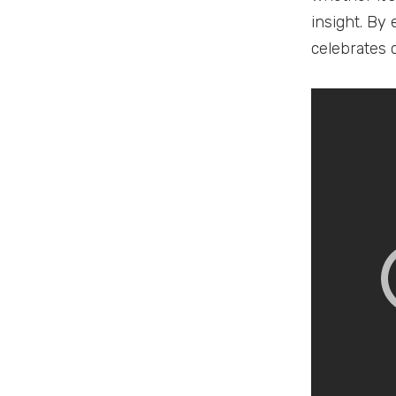
insight. By
celebrates 