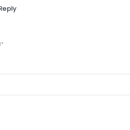
Reply
ame, email, and website in this browser for the next 