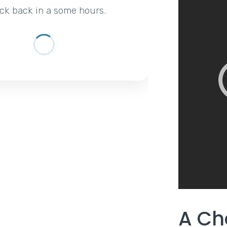
ck back in a some hours.
A Ch