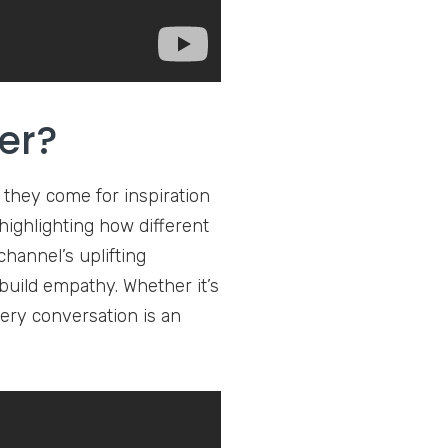
er?
 they come for inspiration
ighlighting how different
hannel’s uplifting
uild empathy. Whether it’s
ery conversation is an