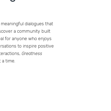
r meaningful dialogues that
iscover a community built
deal for anyone who enjoys
rsations to inspire positive
teractions,
Greatness
 a time.