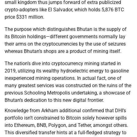
small kingdom thus jumps forward of extra publicized
crypto-adopters like El Salvador, which holds 5,876 BTC
price $331 million.
The purpose which distinguishes Bhutan is the supply of
its Bitcoin holdings—different governments normally lay
their arms on the cryptocurrencies by the use of seizures
whereas Bhutan’s shops are a product of mining itself.
The nation’s dive into cryptocurrency mining started in
2019, utilizing its wealthy hydroelectric energy to gasoline
inexperienced mining operations. In actual fact, one of
many greatest services was constructed on the ruins of the
previous Schooling Metropolis undertaking, a showcase of
Bhutan’s dedication to this new digital frontier.
Knowledge from Arkham additional confirmed that DHI’s
portfolio isn’t constrained to Bitcoin solely however spills
into Ethereum, BNB, Polygon, and Tether, amongst others.
This diversified transfer hints at a full-fledged strategy to