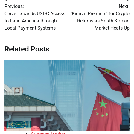
Post
Previous:
Next:
navigation
Circle Expands USDC Access
‘Kimchi Premium’ for Crypto
to Latin America through
Returns as South Korean
Local Payment Systems
Market Heats Up
Related Posts