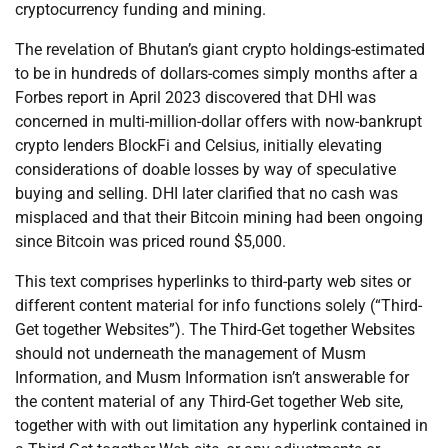
cryptocurrency funding and mining.
The revelation of Bhutan’s giant crypto holdings-estimated
to be in hundreds of dollars-comes simply months after a
Forbes report in April 2023 discovered that DHI was
concerned in multi-million-dollar offers with now-bankrupt
crypto lenders BlockFi and Celsius, initially elevating
considerations of doable losses by way of speculative
buying and selling. DHI later clarified that no cash was
misplaced and that their Bitcoin mining had been ongoing
since Bitcoin was priced round $5,000.
This text comprises hyperlinks to third-party web sites or
different content material for info functions solely (“Third-
Get together Websites”). The Third-Get together Websites
should not underneath the management of Musm
Information, and Musm Information isn’t answerable for
the content material of any Third-Get together Web site,
together with with out limitation any hyperlink contained in