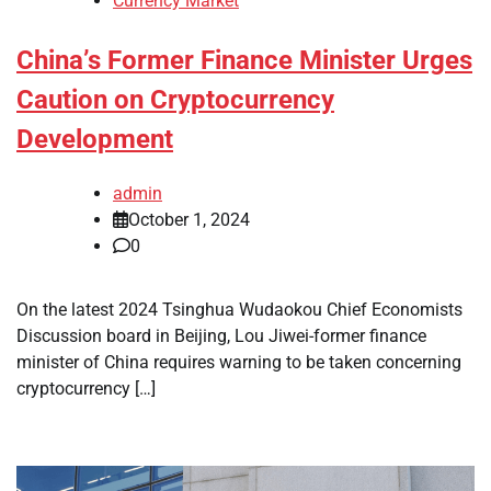
Currency Market
China’s Former Finance Minister Urges
Caution on Cryptocurrency
Development
admin
October 1, 2024
0
On the latest 2024 Tsinghua Wudaokou Chief Economists
Discussion board in Beijing, Lou Jiwei-former finance
minister of China requires warning to be taken concerning
cryptocurrency […]