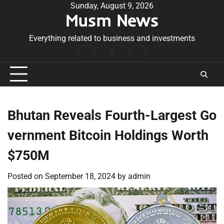
Skip
Sunday, August 9, 2026
Musm News
to
content
Everything related to business and investments
Home
Terms
Privacy
Contact
&
Policy
Us
Conditions
Bhutan Reveals Fourth-Largest Go
vernment Bitcoin Holdings Worth
$750M
Posted on
September 18, 2024
by
admin