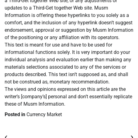
a Third-Get together Web site, or any adjustments or
updates to a Third-Get together Web site. Musm
Information is offering these hyperlinks to you solely as a
comfort, and the inclusion of any hyperlink doesn’t suggest
endorsement, approval or suggestion by Musm Information
of the positioning or any affiliation with its operators.
This text is meant for use and have to be used for
informational functions solely. It is very important do your
individual analysis and evaluation earlier than making any
materials selections associated to any of the services or
products described. This text isn’t supposed as, and shall
not be construed as, monetary recommendation.
The views and opinions expressed on this article are the
writer’s [company’s] personal and don’t essentially replicate
these of Musm Information.
Posted in
Currency Market