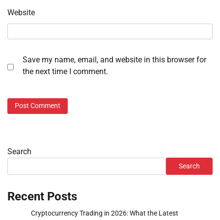
Website
Save my name, email, and website in this browser for
the next time I comment.
Search
Search
Recent Posts
Cryptocurrency Trading in 2026: What the Latest