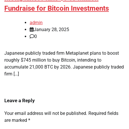
Fundraise for Bitcoin Investments
admin
January 28, 2025
0
Japanese publicly traded firm Metaplanet plans to boost
roughly $745 million to buy Bitcoin, intending to
accumulate 21,000 BTC by 2026. Japanese publicly traded
firm […]
Leave a Reply
Your email address will not be published.
Required fields
are marked
*