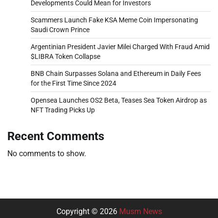
Developments Could Mean for Investors
Scammers Launch Fake KSA Meme Coin Impersonating
Saudi Crown Prince
Argentinian President Javier Milei Charged With Fraud Amid
$LIBRA Token Collapse
BNB Chain Surpasses Solana and Ethereum in Daily Fees
for the First Time Since 2024
Opensea Launches OS2 Beta, Teases Sea Token Airdrop as
NFT Trading Picks Up
Recent Comments
No comments to show.
Copyright © 2026
Musm News