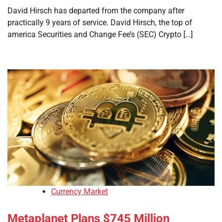
David Hirsch has departed from the company after
practically 9 years of service. David Hirsch, the top of
america Securities and Change Fee’s (SEC) Crypto […]
Currency Market
Metaplanet Plans $745 Million