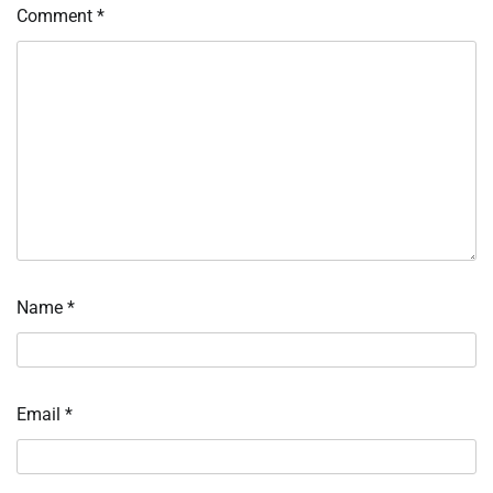
Comment
*
Name
*
Email
*