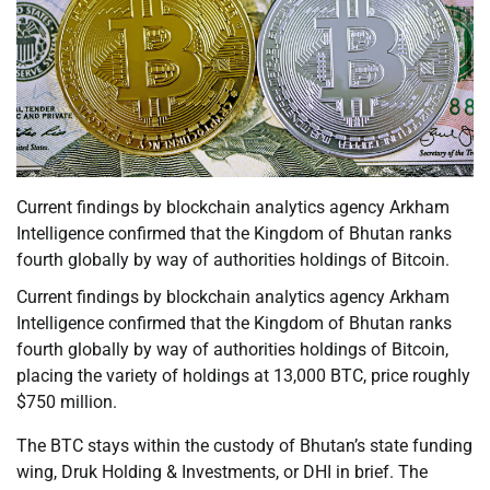
Current findings by blockchain analytics agency Arkham
Intelligence confirmed that the Kingdom of Bhutan ranks
fourth globally by way of authorities holdings of Bitcoin.
Current findings by blockchain analytics agency Arkham
Intelligence confirmed that the Kingdom of Bhutan ranks
fourth globally by way of authorities holdings of Bitcoin,
placing the variety of holdings at 13,000 BTC, price roughly
$750 million.
The BTC stays within the custody of Bhutan’s state funding
wing, Druk Holding & Investments, or DHI in brief. The