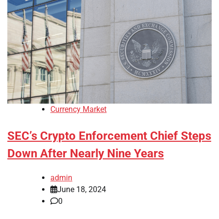
Currency Market
SEC’s Crypto Enforcement Chief Steps
Down After Nearly Nine Years
admin
June 18, 2024
0