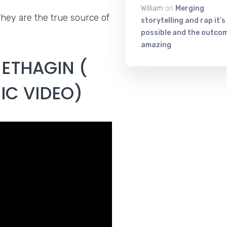
William
on
Merging
They are the true source of
storytelling and rap it’s
possible and the outcom
amazing
NETHAGIN (
IC VIDEO)