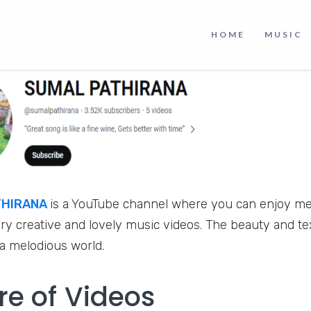
HOME
MUSIC
THIRANA
is a YouTube channel where you can enjoy mel
ry creative and lovely music videos. The beauty and tex
 a melodious world.
re of Videos