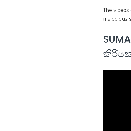
The videos 
melodious s
SUMAL
කිරික