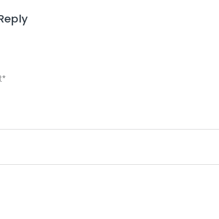
Reply
ame, email, and website in this browser for the next 