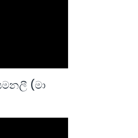
මනලී (මා