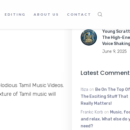
Master Mobil
Apps Like a P
EDITING
ABOUT US
CONTACT
June 9, 2025
Young Scratt
The High-Ene
Voice Shakin
June 9, 2025
Latest Comment
odious Tamil Music Videos.
Itiza
on
Be On The Top Of
ture of Tamil music will
The Exciting Stuff That
Really Matters!
Frankc Korb
on
Music, fo
and relax. What else do 
need?