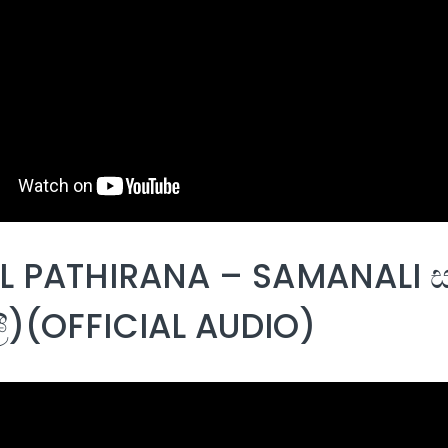
 PATHIRANA – SAMANALI ස
)(OFFICIAL AUDIO)