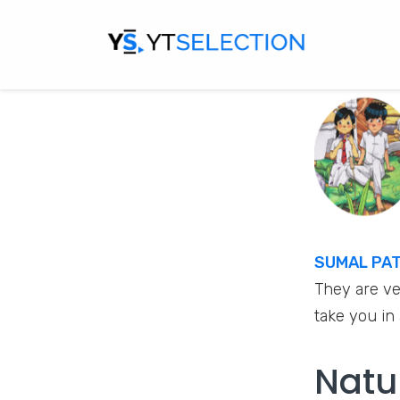
SUMAL PA
They are ve
take you in
Natu