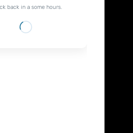
ck back in a some hours.