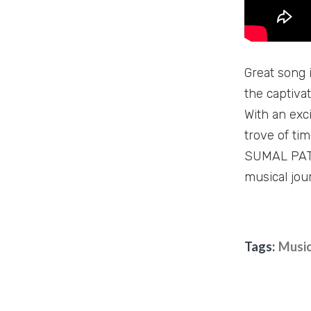
Great song i
the captiva
With an exci
trove of ti
SUMAL PATHI
musical jou
Tags:
Music