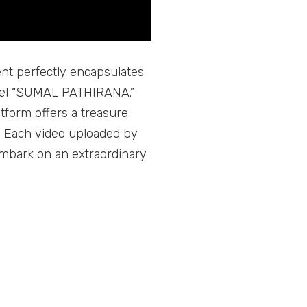
ment perfectly encapsulates
nnel “SUMAL PATHIRANA.”
atform offers a treasure
. Each video uploaded by
embark on an extraordinary