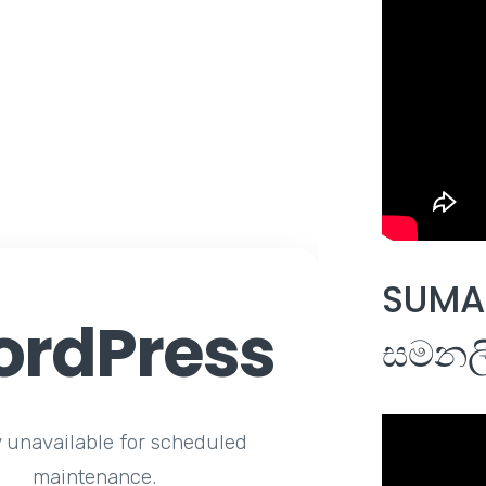
SUMAL
rdPress
සමනලී
y unavailable for scheduled
maintenance.