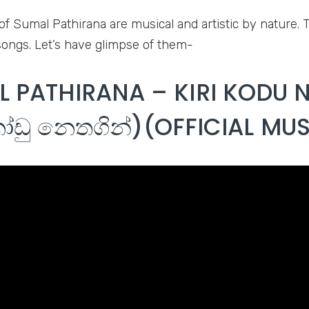
of Sumal Pathirana are musical and artistic by nature. 
ongs. Let’s have glimpse of them-
 PATHIRANA – KIRI KODU 
ෝඩු නෙතගින්)(OFFICIAL MUS