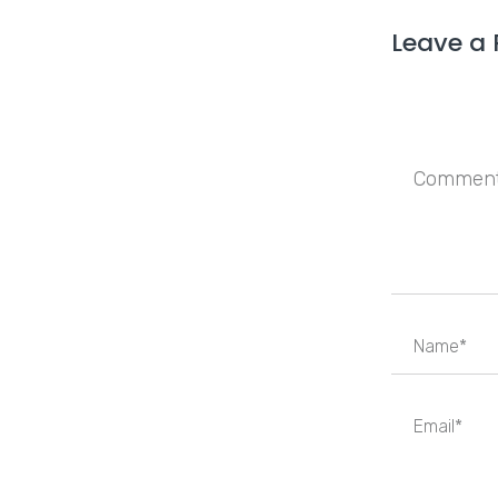
Leave a 
Save my n