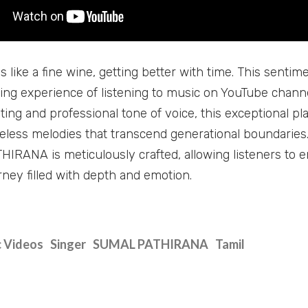
s like a fine wine, getting better with time. This senti
ting experience of listening to music on YouTube cha
ting and professional tone of voice, this exceptional pl
meless melodies that transcend generational boundaries
RANA is meticulously crafted, allowing listeners to 
rney filled with depth and emotion.
 Videos
Singer
SUMAL PATHIRANA
Tamil