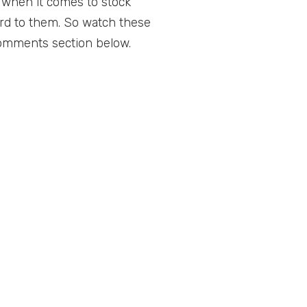
t when it comes to stock
ard to them. So watch these
comments section below.