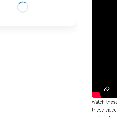
Watch these 
these videos