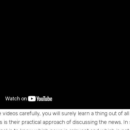
videos carefully, you will surely learn a thing out of al
 is their practical approach of discussing the news. In 