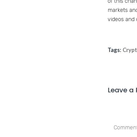
of this cha
markets and
videos and 
Tags:
Cryp
Leave a 