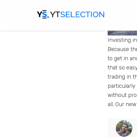
Investing i
Because the
to get in a
that so eas
trading in 
particularly
without pro
all. Our new