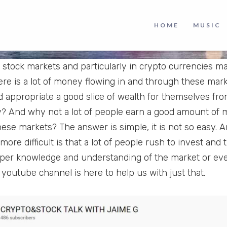
HOME
MUSIC
n stock markets and particularly in crypto currencies m
re is a lot of money flowing in and through these ma
nd appropriate a good slice of wealth for themselves fro
y? And why not a lot of people earn a good amount of
these markets? The answer is simple, it is not so easy. 
 more difficult is that a lot of people rush to invest and
per knowledge and understanding of the market or even
 youtube channel is here to help us with just that.