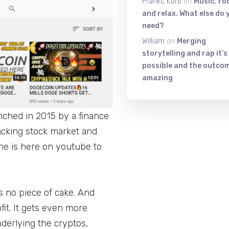
Frankc Korb
on
Music, fo
and relax. What else do 
need?
William
on
Merging
storytelling and rap it’s
possible and the outcom
amazing
nched in 2015 by a finance
acking stock market and
he is here on youtube to
is no piece of cake. And
it. It gets even more
nderlying the cryptos,