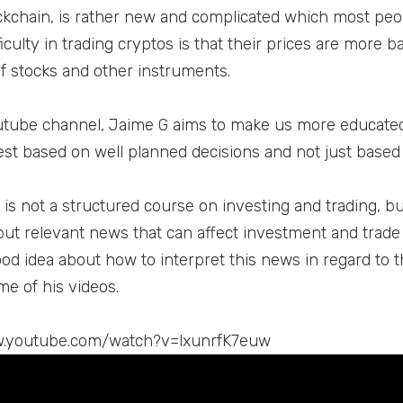
kchain, is rather new and complicated which most peo
iculty in trading cryptos is that their prices are more 
of stocks and other instruments.
utube channel, Jaime G aims to make us more educate
est based on well planned decisions and not just based 
is not a structured course on investing and trading, but 
but relevant news that can affect investment and trade 
ood idea about how to interpret this news in regard to t
me of his videos.
w.youtube.com/watch?v=lxunrfK7euw