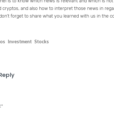
nnel is to know which news is relevant and which is no
 cryptos, and also how to interpret those news in reg
don’t forget to share what you learned with us in the 
tos
Investment
Stocks
Reply