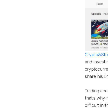
Crypto&Stoc
and investi
cryptocurre
share his k
Trading and 
that’s why 
difficult i