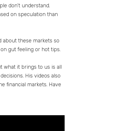
ple don’t understand.
based on speculation than
d about these markets so
on gut feeling or hot tips.
what it brings to us is all
decisions. His videos also
he financial markets. Have