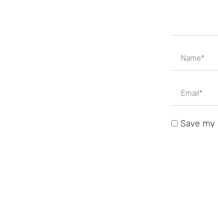
Save my n