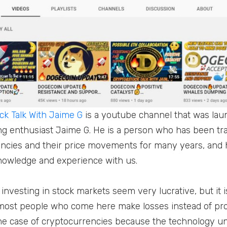
k Talk With Jaime G
is a youtube channel that was lau
ng enthusiast Jaime G. He is a person who has been tr
ncies and their price movements for many years, and 
nowledge and experience with us.
investing in stock markets seem very lucrative, but it 
most people who come here make losses instead of prof
n the case of cryptocurrencies because the technology u