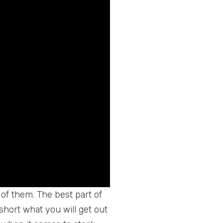
l of them. The best part of
short what you will get out