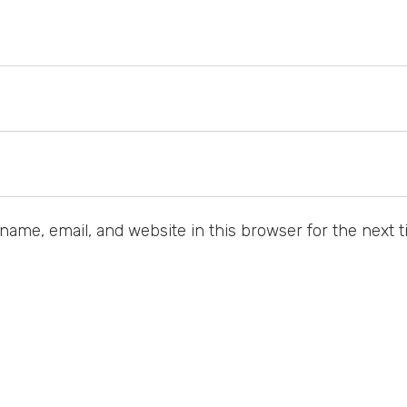
ame, email, and website in this browser for the next 