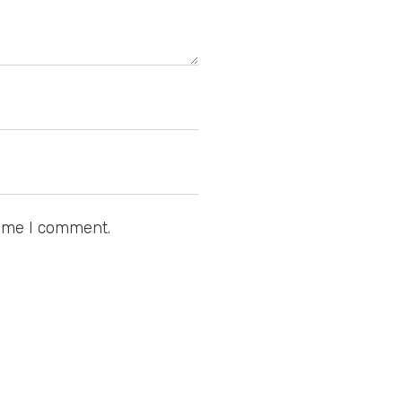
time I comment.