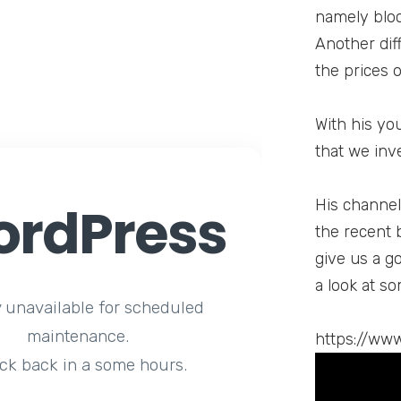
namely bloc
Another diff
the prices 
With his yo
that we inv
rdPress
His channel 
the recent 
give us a g
a look at so
y unavailable for scheduled
maintenance.
https://ww
ck back in a some hours.