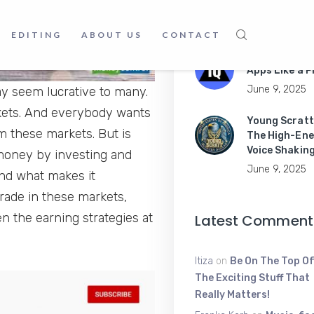
Guide to
June 16, 2025
EDITING
ABOUT US
CONTACT
Master Mobil
Apps Like a P
June 9, 2025
ay seem lucrative to many.
rkets. And everybody wants
Young Scratt
m these markets. But is
The High-Ene
Voice Shakin
 money by investing and
June 9, 2025
And what makes it
 trade in these markets,
 the earning strategies at
Latest Comment
Itiza
on
Be On The Top Of
The Exciting Stuff That
Really Matters!