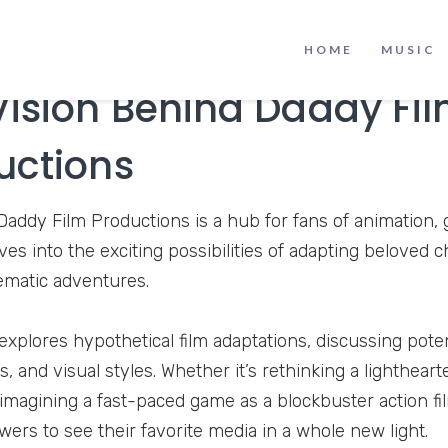
HOME
MUSIC
Vision Behind Daddy Fi
uctions
, Daddy Film Productions is a hub for fans of animation
es into the exciting possibilities of adapting beloved c
nematic adventures.
xplores hypothetical film adaptations, discussing potenti
s, and visual styles. Whether it’s rethinking a lightheart
imagining a fast-paced game as a blockbuster action fi
wers to see their favorite media in a whole new light.