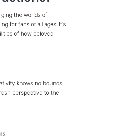
rging the worlds of
 for fans of all ages. It’s
ilities of how beloved
ativity knows no bounds.
fresh perspective to the
ns