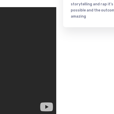
storytelling and rap it’s
possible and the outcom
amazing