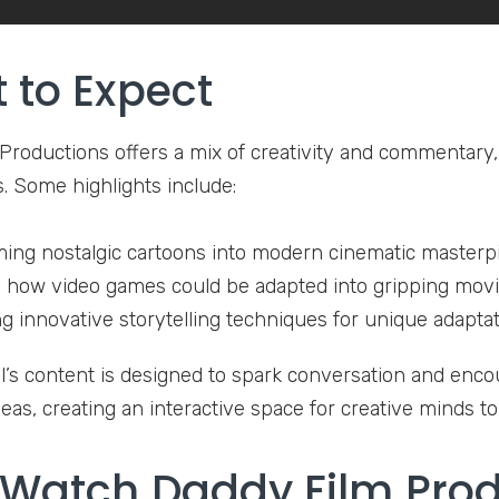
 to Expect
Productions offers a mix of creativity and commentary, 
s. Some highlights include:
ing nostalgic cartoons into modern cinematic masterp
 how video games could be adapted into gripping movie
g innovative storytelling techniques for unique adaptat
’s content is designed to spark conversation and enco
eas, creating an interactive space for creative minds t
Watch Daddy Film Prod