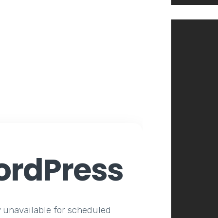
rdPress
y unavailable for scheduled