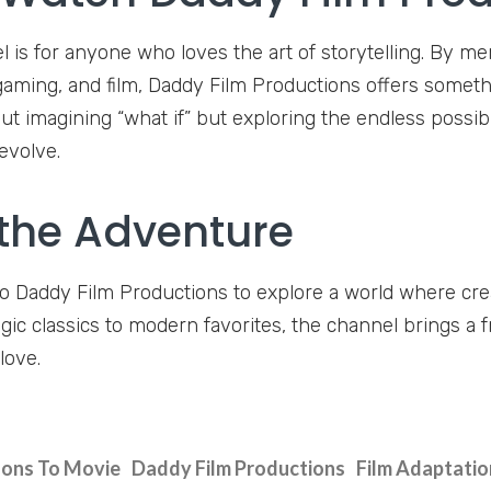
l is for anyone who loves the art of storytelling. By me
aming, and film, Daddy Film Productions offers something
ut imagining “what if” but exploring the endless possib
evolve.
 the Adventure
o Daddy Film Productions to explore a world where cre
gic classics to modern favorites, the channel brings a 
love.
ons To Movie
Daddy Film Productions
Film Adaptatio