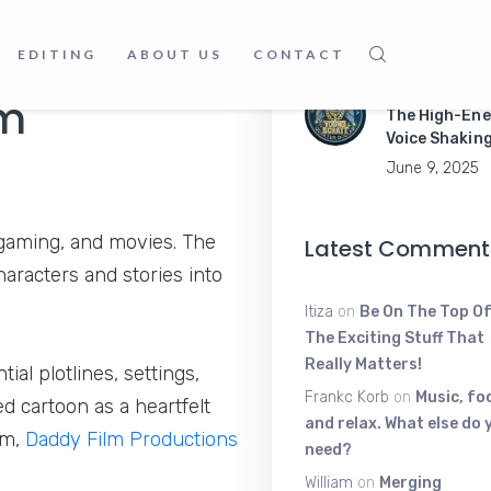
Apps Like a P
June 9, 2025
EDITING
ABOUT US
CONTACT
Young Scratt
lm
The High-Ene
Voice Shakin
June 9, 2025
, gaming, and movies. The
Latest Comment
haracters and stories into
Itiza
on
Be On The Top Of
The Exciting Stuff That
Really Matters!
al plotlines, settings,
Frankc Korb
on
Music, fo
ed cartoon as a heartfelt
and relax. What else do 
lm,
Daddy Film Productions
need?
William
on
Merging