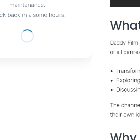
maintenance.
ck back in a some hours.
What
Daddy Film 
of all genre
Transform
Exploring
Discussin
The channel
their own id
Why 