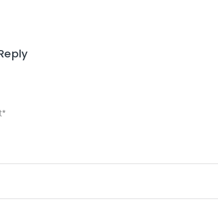
Reply