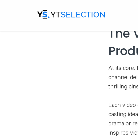
The 
Prod
At its core
channel delv
thrilling ci
Each video e
casting idea
drama or re
inspires vie