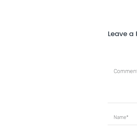
Leave a 