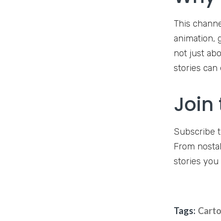
This channe
animation, g
not just abo
stories can 
Join
Subscribe t
From nostal
stories you 
Tags:
Carto