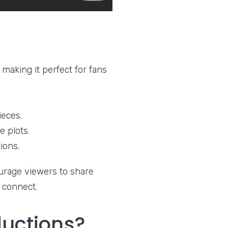
making it perfect for fans
ieces.
 plots.
ions.
urage viewers to share
o connect.
uctions?