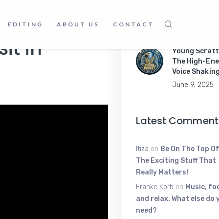
Master Mobil
Apps Like a P
EDITING
ABOUT US
CONTACT
June 9, 2025
it in
Young Scratt
The High-Ene
Voice Shakin
June 9, 2025
Latest Comment
Itiza
on
Be On The Top Of
The Exciting Stuff That
Really Matters!
Frankc Korb
on
Music, fo
and relax. What else do 
need?