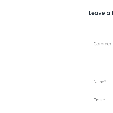
Leave a 