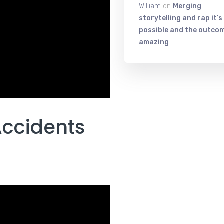
William
on
Merging
storytelling and rap it’s
possible and the outcom
amazing
Accidents