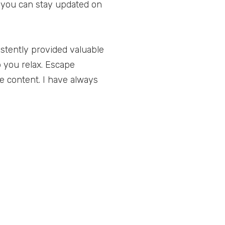
y, you can stay updated on
istently provided valuable
p you relax. Escape
e content. I have always