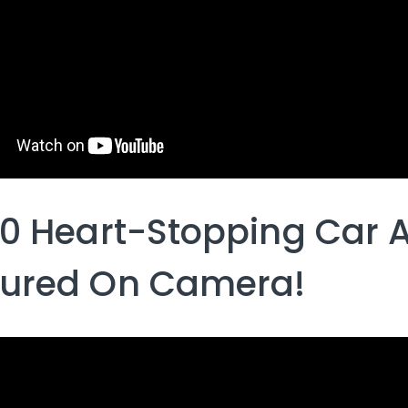
10 Heart-Stopping Car 
ured On Camera!