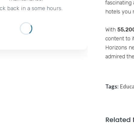
fascinating 
ck back in a some hours.
hotels you 
With
55,20
content to i
Horizons ne
admired the
Tags:
Educa
Related