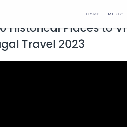
izons
to make informed decisions.
HOME
MUSIC
0 Historical Places to Vis
ugal Travel 2023