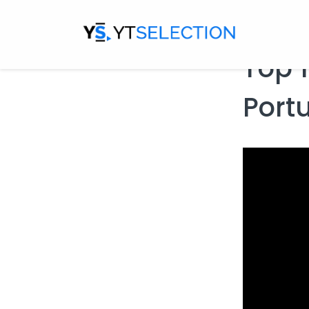
Escape Hor
Top 1
Port