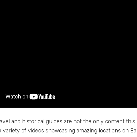
avel and historical guides are not the only content this
a variety of videos showcasing amazing locations on Ea