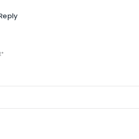
Reply