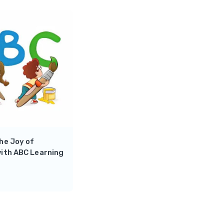
he Joy of
ith ABC Learning