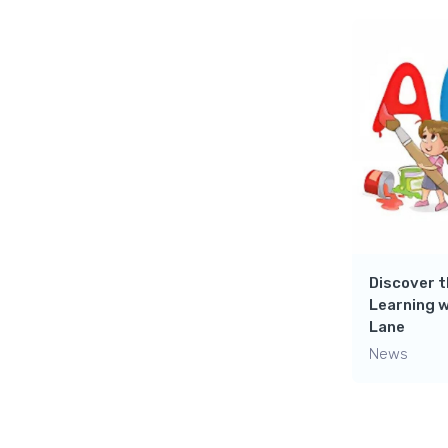
Discover t
Learning w
Lane
News