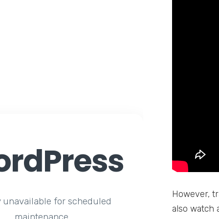
rdPress
However, tr
y unavailable for scheduled
also watch 
maintenance.