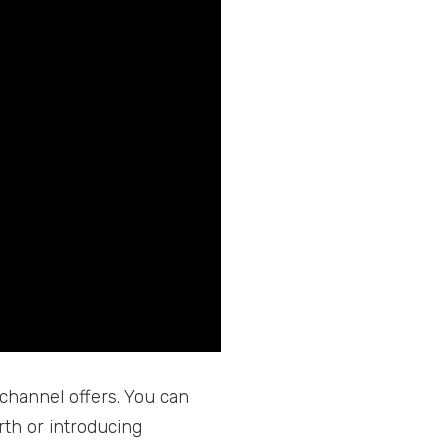
 channel offers. You can
rth or introducing