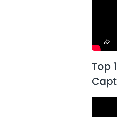
Top 
Capt