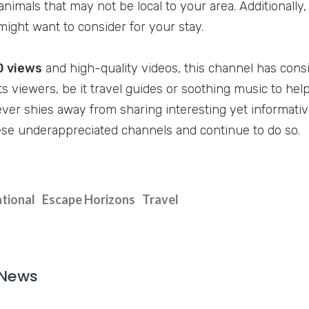
animals that may not be local to your area. Additionall
might want to consider for your stay.
0 views
and high-quality videos, this channel has cons
ts viewers, be it travel guides or soothing music to hel
ver shies away from sharing interesting yet informativ
se underappreciated channels and continue to do so.
tional
Escape Horizons
Travel
 News