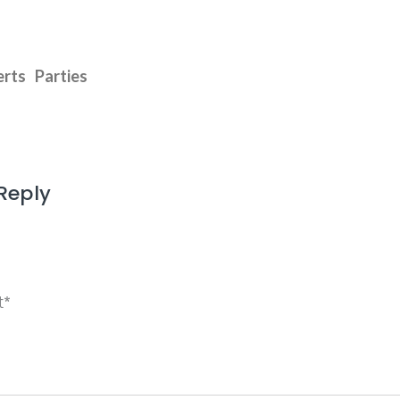
rts
Parties
Reply