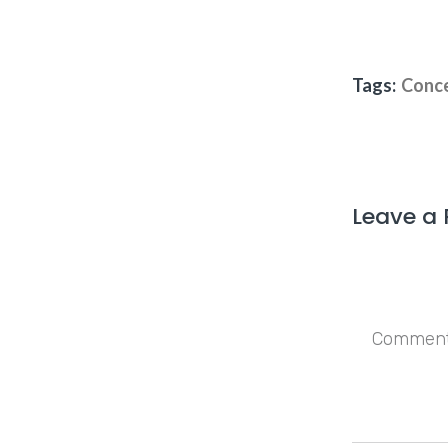
Tags:
Conce
Leave a 