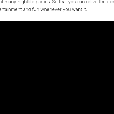
f many nightlife parties. So that you can relive the e
ertainment and fun whenever you want it.