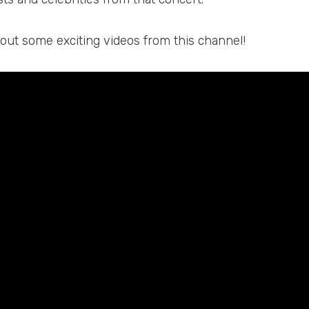
 out some exciting videos from this channel!