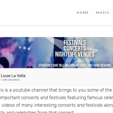
lot of parties, concerts, and festivals going on around 
HOME
MUSIC
m, then you can catch many of them on this amazing 
la
is a youtube channel that brings to you some of th
mportant concerts and festivals featuring famous celebr
d videos of many interesting concerts and festivals alo
sts and celebrities from that concert.