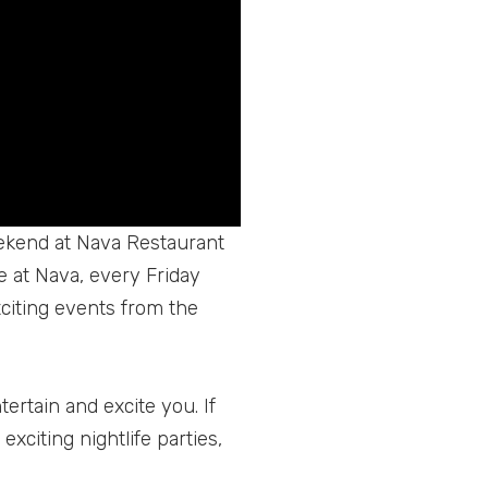
eekend at Nava Restaurant
e at Nava, every Friday
xciting events from the
ertain and excite you. If
exciting nightlife parties,