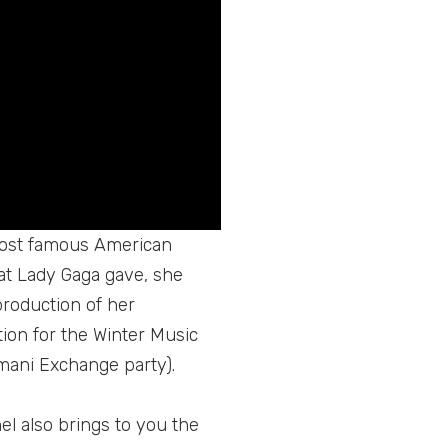
 most famous American
hat Lady Gaga gave, she
production of her
ion for the Winter Music
mani Exchange party).
el also brings to you the