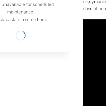
enjoyment o
y unavailable for scheduled
dose of ent
maintenance.
ck back in a some hours.