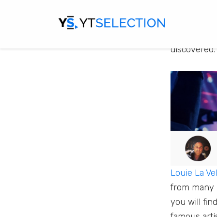
There are a 
some of the
discovered.
Louie La Vel
from many i
you will fin
famous arti