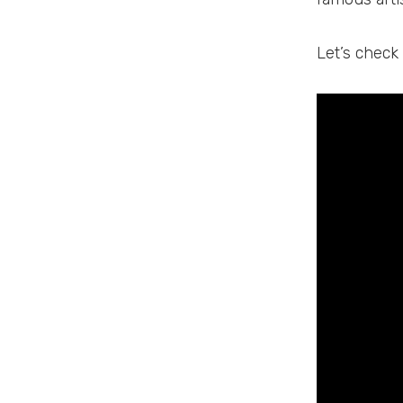
Let’s check