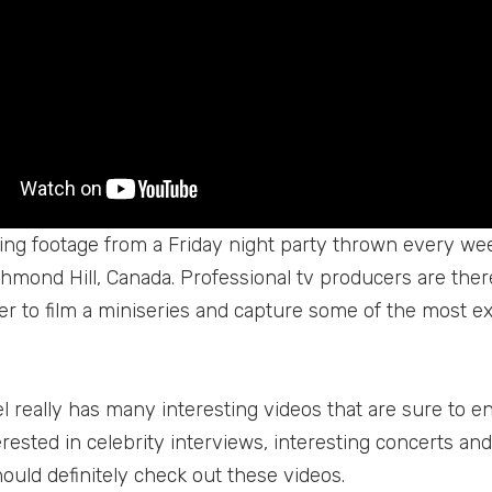
iting footage from a Friday night party thrown every w
chmond Hill, Canada. Professional tv producers are ther
der to film a miniseries and capture some of the most e
 really has many interesting videos that are sure to ent
rested in celebrity interviews, interesting concerts and 
ould definitely check out these videos.