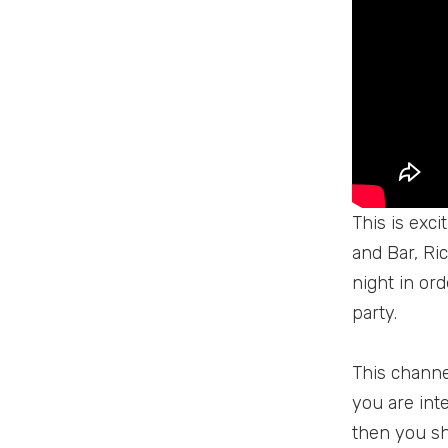
This is exc
and Bar, Ri
night in or
party.
This channel
you are inte
then you sh