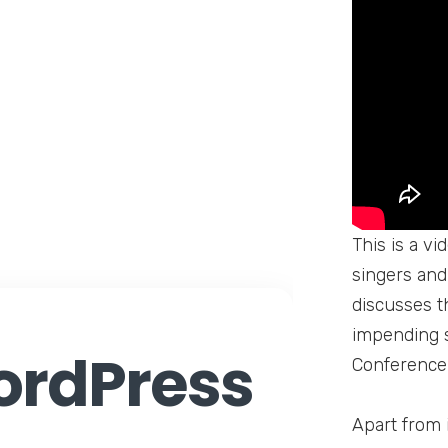
This is a v
singers and 
discusses t
impending s
rdPress
Conference,
Apart from 