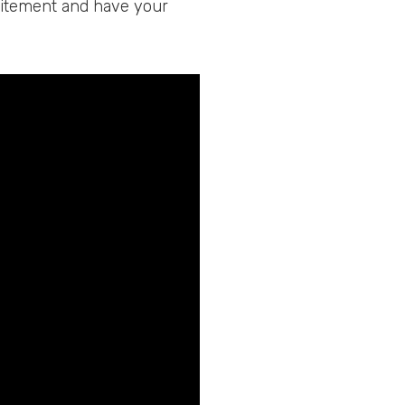
xcitement and have your