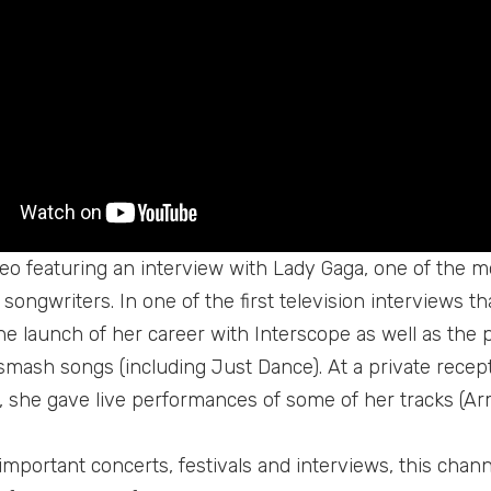
ideo featuring an interview with Lady Gaga, one of the
songwriters. In one of the first television interviews t
he launch of her career with Interscope as well as the 
mash songs (including Just Dance). At a private recept
 she gave live performances of some of her tracks (Ar
important concerts, festivals and interviews, this chann