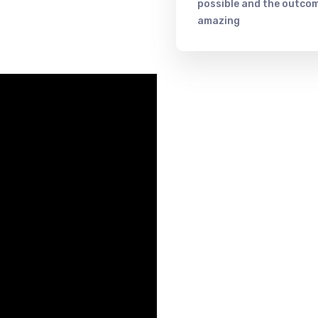
possible and the outcom
amazing