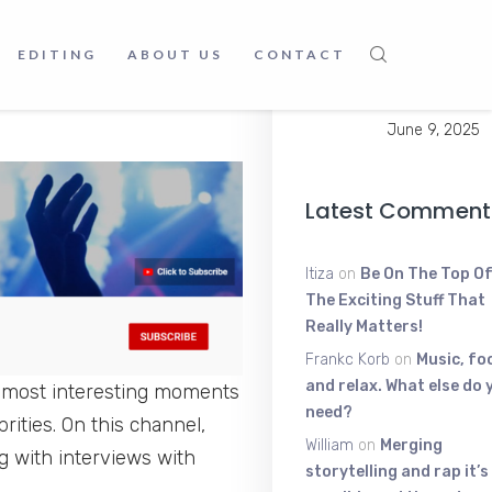
June 9, 2025
the world, and if you missed
Young Scratt
EDITING
ABOUT US
CONTACT
youtube channel we just
The High-Ene
Voice Shakin
June 9, 2025
Latest Comment
Itiza
on
Be On The Top Of
The Exciting Stuff That
Really Matters!
Frankc Korb
on
Music, fo
and relax. What else do 
e most interesting moments
need?
ities. On this channel,
William
on
Merging
ng with interviews with
storytelling and rap it’s