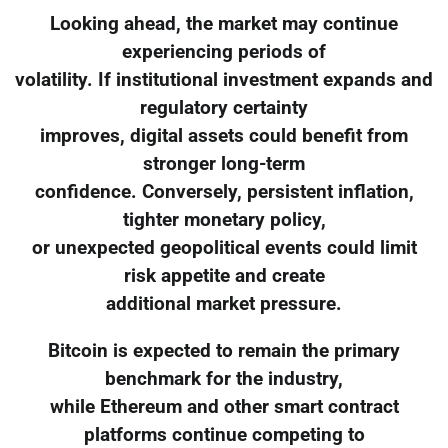
Looking ahead, the market may continue
experiencing periods of
volatility. If institutional investment expands and
regulatory certainty
improves, digital assets could benefit from
stronger long-term
confidence. Conversely, persistent inflation,
tighter monetary policy,
or unexpected geopolitical events could limit
risk appetite and create
additional market pressure.
Bitcoin is expected to remain the primary
benchmark for the industry,
while Ethereum and other smart contract
platforms continue competing to