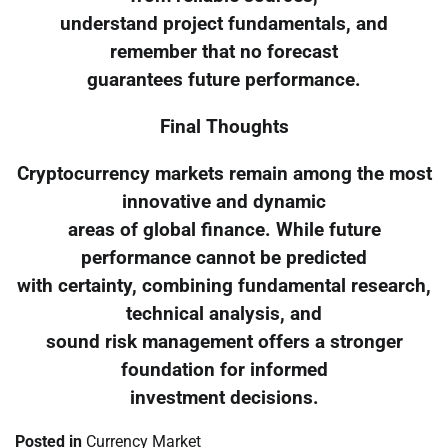
understand project fundamentals, and
remember that no forecast
guarantees future performance.
Final Thoughts
Cryptocurrency markets remain among the most
innovative and dynamic
areas of global finance. While future
performance cannot be predicted
with certainty, combining fundamental research,
technical analysis, and
sound risk management offers a stronger
foundation for informed
investment decisions.
Posted in
Currency Market