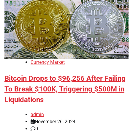
Currency Market
Bitcoin Drops to $96,256 After Failing
To Break $100K, Triggering $500M in
Liquidations
admin
November 26, 2024
0