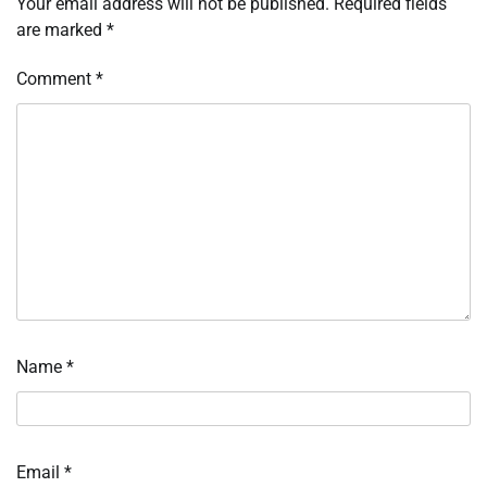
Your email address will not be published.
Required fields
are marked
*
Comment
*
Name
*
Email
*