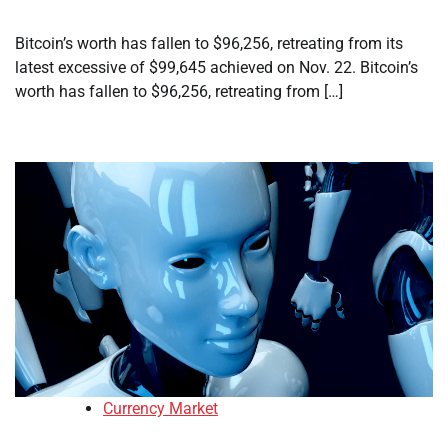
Bitcoin’s worth has fallen to $96,256, retreating from its
latest excessive of $99,645 achieved on Nov. 22. Bitcoin’s
worth has fallen to $96,256, retreating from […]
Currency Market