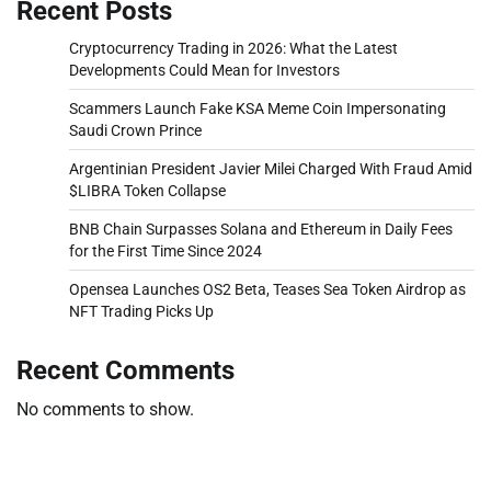
Recent Posts
Cryptocurrency Trading in 2026: What the Latest
Developments Could Mean for Investors
Scammers Launch Fake KSA Meme Coin Impersonating
Saudi Crown Prince
Argentinian President Javier Milei Charged With Fraud Amid
$LIBRA Token Collapse
BNB Chain Surpasses Solana and Ethereum in Daily Fees
for the First Time Since 2024
Opensea Launches OS2 Beta, Teases Sea Token Airdrop as
NFT Trading Picks Up
Recent Comments
No comments to show.