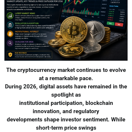
The cryptocurrency market continues to evolve
at a remarkable pace.
During 2026, digital assets have remained in the
spotlight as
institutional participation, blockchain
innovation, and regulatory
developments shape investor sentiment. While
short-term price swings