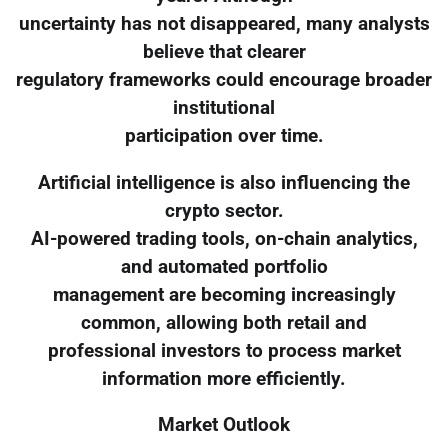
uncertainty has not disappeared, many analysts
believe that clearer
regulatory frameworks could encourage broader
institutional
participation over time.
Artificial intelligence is also influencing the
crypto sector.
AI-powered trading tools, on-chain analytics,
and automated portfolio
management are becoming increasingly
common, allowing both retail and
professional investors to process market
information more efficiently.
Market Outlook