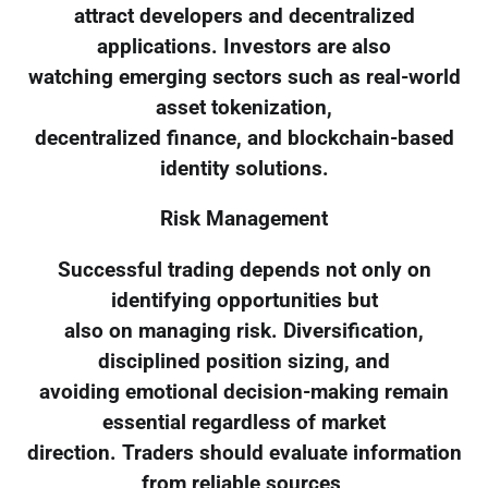
attract developers and decentralized
applications. Investors are also
watching emerging sectors such as real-world
asset tokenization,
decentralized finance, and blockchain-based
identity solutions.
Risk Management
Successful trading depends not only on
identifying opportunities but
also on managing risk. Diversification,
disciplined position sizing, and
avoiding emotional decision-making remain
essential regardless of market
direction. Traders should evaluate information
from reliable sources,