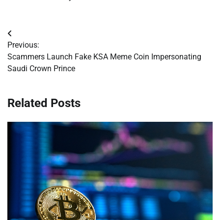
Post
Previous:
navigation
Scammers Launch Fake KSA Meme Coin Impersonating
Saudi Crown Prince
Related Posts