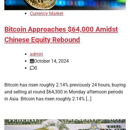
Currency Market
Bitcoin Approaches $64,000 Amidst
Chinese Equity Rebound
admin
October 14, 2024
0
Bitcoin has risen roughly 2.14% previously 24 hours, buying
and selling at round $64,300 in Monday afternoon periods
in Asia. Bitcoin has risen roughly 2.14% […]