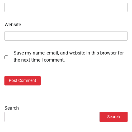
Website
Save my name, email, and website in this browser for
the next time I comment.
Search
Search