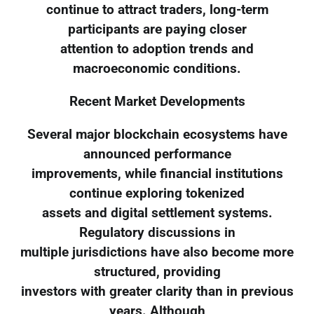
continue to attract traders, long-term
participants are paying closer
attention to adoption trends and
macroeconomic conditions.
Recent Market Developments
Several major blockchain ecosystems have
announced performance
improvements, while financial institutions
continue exploring tokenized
assets and digital settlement systems.
Regulatory discussions in
multiple jurisdictions have also become more
structured, providing
investors with greater clarity than in previous
years. Although