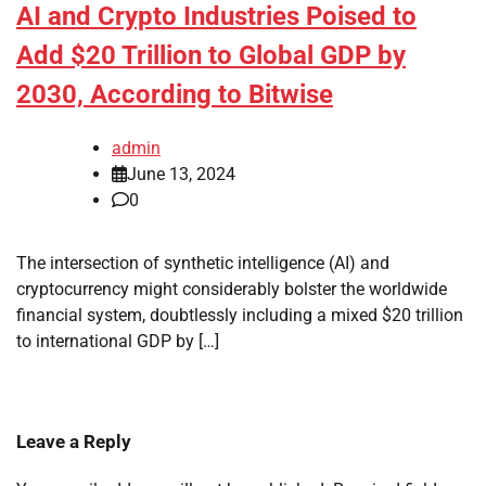
AI and Crypto Industries Poised to
Add $20 Trillion to Global GDP by
2030, According to Bitwise
admin
June 13, 2024
0
The intersection of synthetic intelligence (AI) and
cryptocurrency might considerably bolster the worldwide
financial system, doubtlessly including a mixed $20 trillion
to international GDP by […]
Leave a Reply