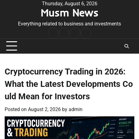
Skip
Thursday, August 6, 2026
Musm News
to
content
Everything related to business and investments
Home
Terms
Privacy
Contact
&
Policy
Us
Conditions
Cryptocurrency Trading in 2026:
What the Latest Developments Co
uld Mean for Investors
Posted on
August 2, 2026
by
admin