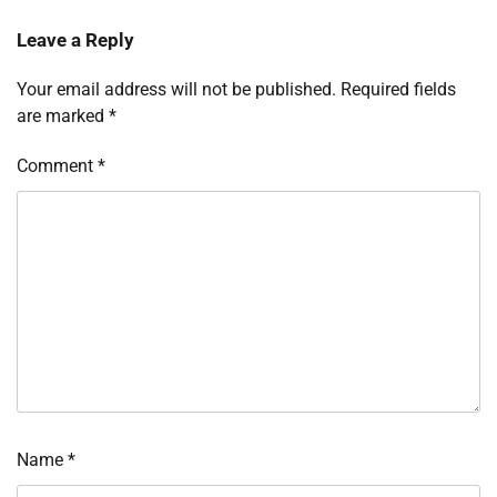
Leave a Reply
Your email address will not be published.
Required fields
are marked
*
Comment
*
Name
*