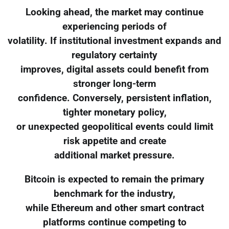
Looking ahead, the market may continue
experiencing periods of
volatility. If institutional investment expands and
regulatory certainty
improves, digital assets could benefit from
stronger long-term
confidence. Conversely, persistent inflation,
tighter monetary policy,
or unexpected geopolitical events could limit
risk appetite and create
additional market pressure.
Bitcoin is expected to remain the primary
benchmark for the industry,
while Ethereum and other smart contract
platforms continue competing to