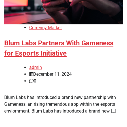
Currency Market
Blum Labs Partners With Gameness
for Esports Initiative
admin
December 11, 2024
0
Blum Labs has introduced a brand new partnership with
Gameness, an rising tremendous app within the esports
enviornment. Blum Labs has introduced a brand new […]