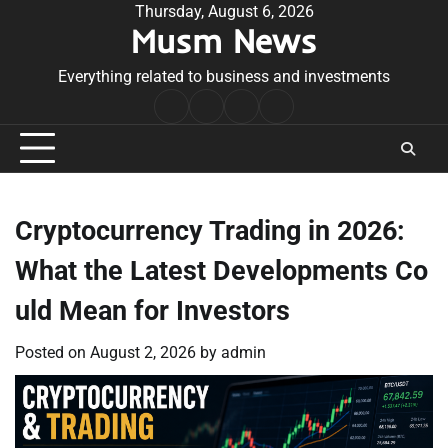
Skip
Thursday, August 6, 2026
Musm News
to
content
Everything related to business and investments
Home
Terms
Privacy
Contact
&
Policy
Us
Conditions
Cryptocurrency Trading in 2026:
What the Latest Developments Co
uld Mean for Investors
Posted on
August 2, 2026
by
admin