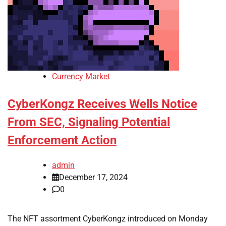
Currency Market
CyberKongz Receives Wells Notice
From SEC, Signaling Potential
Enforcement Action
admin
December 17, 2024
0
The NFT assortment CyberKongz introduced on Monday