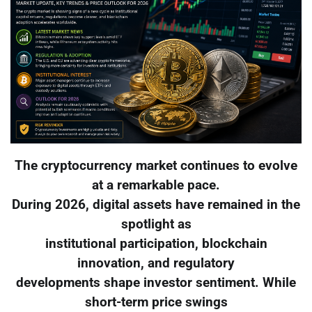
The cryptocurrency market continues to evolve
at a remarkable pace.
During 2026, digital assets have remained in the
spotlight as
institutional participation, blockchain
innovation, and regulatory
developments shape investor sentiment. While
short-term price swings