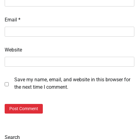
Email
*
Website
Save my name, email, and website in this browser for
the next time I comment.
Search