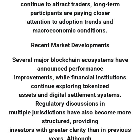
continue to attract traders, long-term
participants are paying closer
attention to adoption trends and
macroeconomic conditions.
Recent Market Developments
Several major blockchain ecosystems have
announced performance
improvements, while financial institutions
continue exploring tokenized
assets and digital settlement systems.
Regulatory discussions in
multiple jurisdictions have also become more
structured, providing
investors with greater clarity than in previous
years. Although