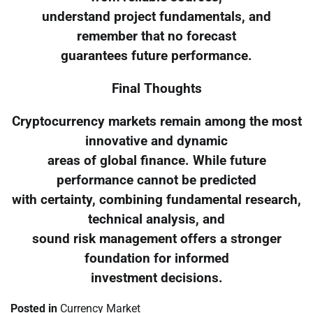
understand project fundamentals, and
remember that no forecast
guarantees future performance.
Final Thoughts
Cryptocurrency markets remain among the most
innovative and dynamic
areas of global finance. While future
performance cannot be predicted
with certainty, combining fundamental research,
technical analysis, and
sound risk management offers a stronger
foundation for informed
investment decisions.
Posted in
Currency Market