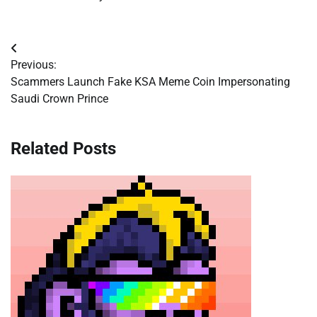
Post
Previous:
navigation
Scammers Launch Fake KSA Meme Coin Impersonating
Saudi Crown Prince
Related Posts