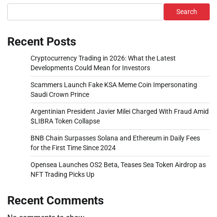
Search
Recent Posts
Cryptocurrency Trading in 2026: What the Latest
Developments Could Mean for Investors
Scammers Launch Fake KSA Meme Coin Impersonating
Saudi Crown Prince
Argentinian President Javier Milei Charged With Fraud Amid
$LIBRA Token Collapse
BNB Chain Surpasses Solana and Ethereum in Daily Fees
for the First Time Since 2024
Opensea Launches OS2 Beta, Teases Sea Token Airdrop as
NFT Trading Picks Up
Recent Comments