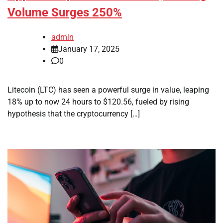
Volume Surges 250%
admin
January 17, 2025
0
Litecoin (LTC) has seen a powerful surge in value, leaping
18% up to now 24 hours to $120.56, fueled by rising
hypothesis that the cryptocurrency […]