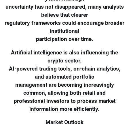
uncertainty has not disappeared, many analysts
believe that clearer
regulatory frameworks could encourage broader
institutional
participation over time.
Artificial intelligence is also influencing the
crypto sector.
AI-powered trading tools, on-chain analytics,
and automated portfolio
management are becoming increasingly
common, allowing both retail and
professional investors to process market
information more efficiently.
Market Outlook