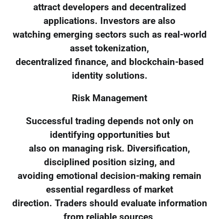
attract developers and decentralized
applications. Investors are also
watching emerging sectors such as real-world
asset tokenization,
decentralized finance, and blockchain-based
identity solutions.
Risk Management
Successful trading depends not only on
identifying opportunities but
also on managing risk. Diversification,
disciplined position sizing, and
avoiding emotional decision-making remain
essential regardless of market
direction. Traders should evaluate information
from reliable sources,