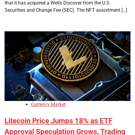
that it has acquired a Wells Discover from the U.S.
Securities and Change Fee (SEC). The NFT assortment […]
Currency Market
Litecoin Price Jumps 18% as ETF
Approval Speculation Grows, Trading